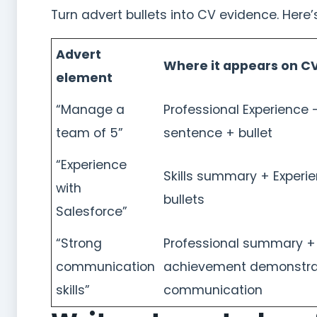
Turn advert bullets into CV evidence. Here
Advert
Where it appears on C
element
“Manage a
Professional Experience –
team of 5”
sentence + bullet
“Experience
Skills summary + Experi
with
bullets
Salesforce”
“Strong
Professional summary +
communication
achievement demonstra
skills”
communication