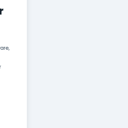
r
are,
r