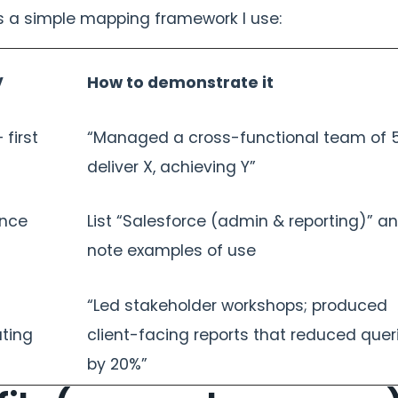
’s a simple mapping framework I use:
V
How to demonstrate it
 first
“Managed a cross-functional team of 5
deliver X, achieving Y”
ence
List “Salesforce (admin & reporting)” a
note examples of use
“Led stakeholder workshops; produced
ting
client-facing reports that reduced quer
by 20%”