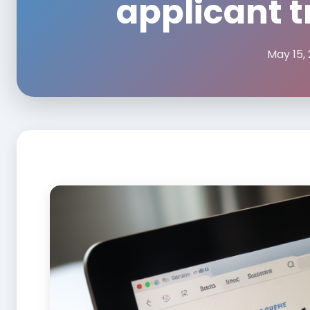
applicant 
May 15,