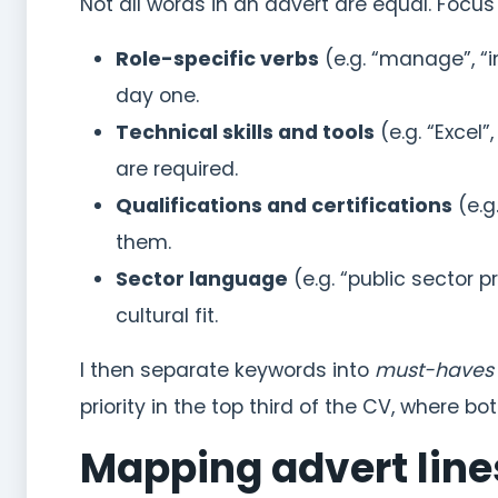
Not all words in an advert are equal. Focus
Role-specific verbs
(e.g. “manage”, “
day one.
Technical skills and tools
(e.g. “Excel”
are required.
Qualifications and certifications
(e.g
them.
Sector language
(e.g. “public sector 
cultural fit.
I then separate keywords into
must-haves
priority in the top third of the CV, where 
Mapping advert line