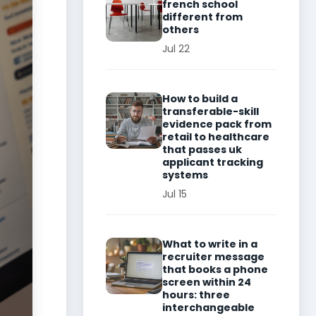
french school
different from
others
Jul 22
How to build a
transferable-skill
evidence pack from
retail to healthcare
that passes uk
applicant tracking
systems
Jul 15
What to write in a
recruiter message
that books a phone
screen within 24
hours: three
interchangeable