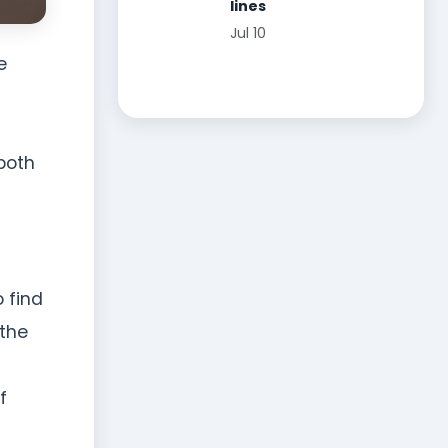
lines
Jul 10
e
 both
 find
 the
f