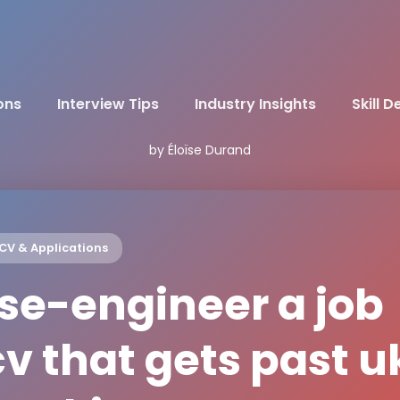
ons
Interview Tips
Industry Insights
Skill 
by Éloïse Durand
CV & Applications
se-engineer a job
cv that gets past u