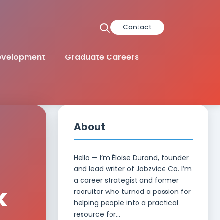
Contact
Development
Graduate Careers
About
Hello — I’m Éloïse Durand, founder
and lead writer of Jobzvice Co. I’m
a career strategist and former
k
recruiter who turned a passion for
helping people into a practical
resource for...