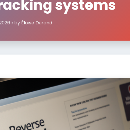
tracking systems
 2026 • by
Éloïse Durand