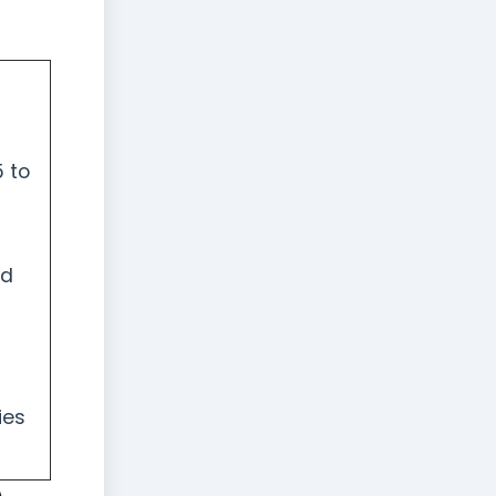
 to
nd
ies