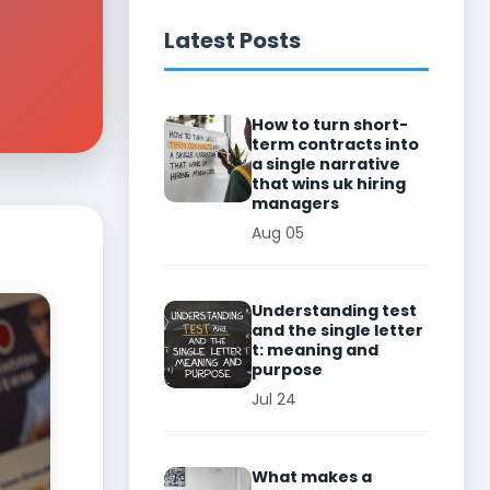
Latest Posts
How to turn short-
term contracts into
a single narrative
that wins uk hiring
managers
Aug 05
Understanding test
and the single letter
t: meaning and
purpose
Jul 24
What makes a