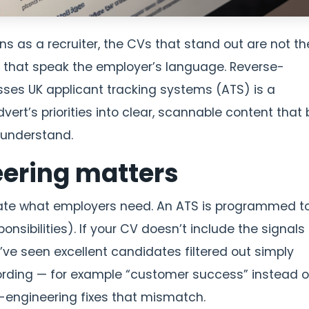
ons as a recruiter, the CVs that stand out are not th
 that speak the employer’s language. Reverse-
sses UK applicant tracking systems (ATS) is a
dvert’s priorities into clear, scannable content that
 understand.
ering matters
ate what employers need. An ATS is programmed to
sponsibilities). If your CV doesn’t include the signals
’ve seen excellent candidates filtered out simply
wording — for example “customer success” instead o
-engineering fixes that mismatch.