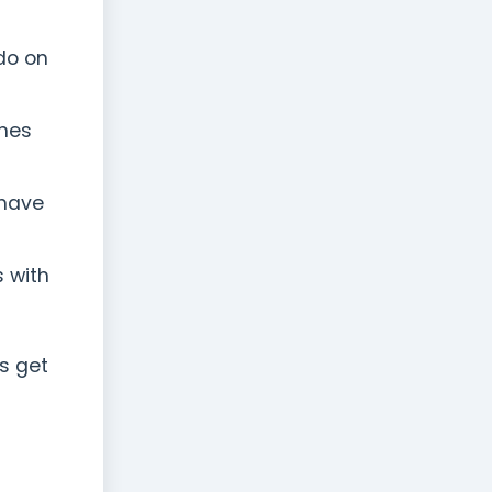
do on
ches
 have
s with
s get