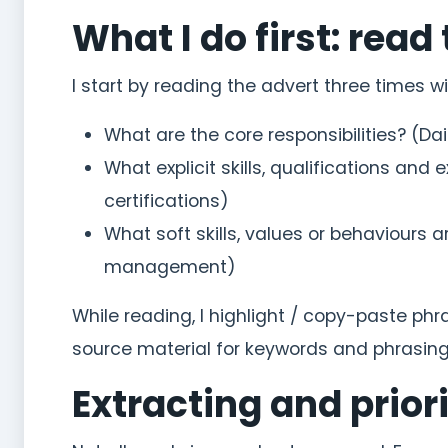
What I do first: read 
I start by reading the advert three times w
What are the core responsibilities? (D
What explicit skills, qualifications and 
certifications)
What soft skills, values or behaviour
management)
While reading, I highlight / copy-paste p
source material for keywords and phrasing
Extracting and prior