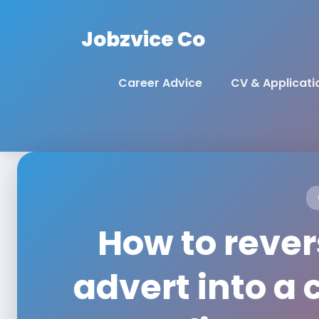
Jobzvice Co
Career Advice
CV & Applicati
How to rever
advert into a 