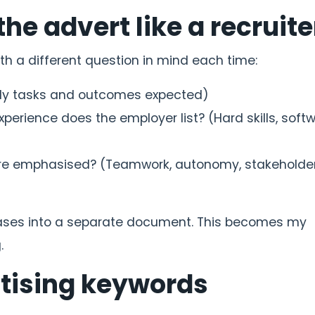
the advert like a recruite
ith a different question in mind each time:
aily tasks and outcomes expected)
experience does the employer list? (Hard skills, softw
s are emphasised? (Teamwork, autonomy, stakeholde
hrases into a separate document. This becomes my
.
itising keywords