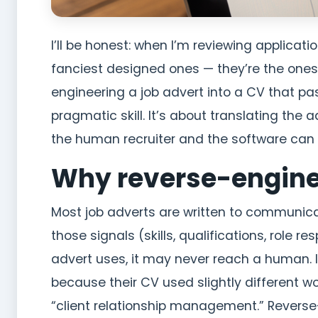
I’ll be honest: when I’m reviewing applicati
fanciest designed ones — they’re the ones
engineering a job advert into a CV that pa
pragmatic skill. It’s about translating the a
the human recruiter and the software can
Why reverse-engine
Most job adverts are written to communic
those signals (skills, qualifications, role re
advert uses, it may never reach a human. I
because their CV used slightly different 
“client relationship management.” Reverse