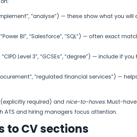
 on:
implement”, “analyse”) — these show what you will 
, “Power BI”, “Salesforce”, “SQL”) — often exact mat
. “CIPD Level 3”, “GCSEs”, “degree”) — include if you
procurement”, “regulated financial services”) — help
(explicitly required) and
nice-to-haves
. Must-have
both ATS and hiring managers focus attention.
s to CV sections