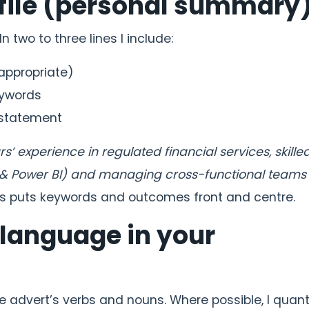
ofile (personal summary
n two to three lines I include:
 appropriate)
eywords
 statement
 experience in regulated financial services, skilled
 & Power BI) and managing cross-functional teams 
s puts keywords and outcomes front and centre.
 language in your
he advert’s verbs and nouns. Where possible, I quant