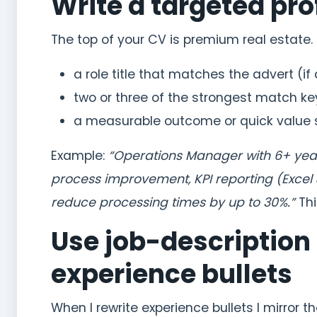
Write a targeted pr
The top of your CV is premium real estate. I
a role title that matches the advert (if
two or three of the strongest match k
a measurable outcome or quick value
Example:
“Operations Manager with 6+ years’
process improvement, KPI reporting (Excel
reduce processing times by up to 30%.”
Thi
Use job-description
experience bullets
When I rewrite experience bullets I mirror t